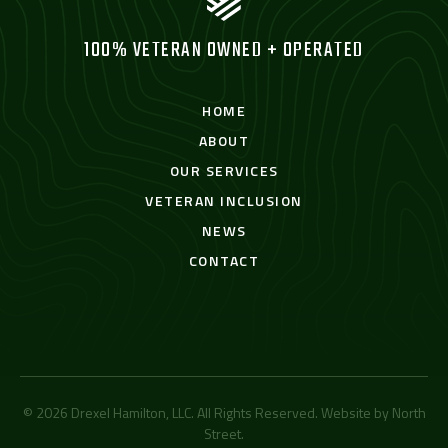
100% VETERAN OWNED + OPERATED
HOME
ABOUT
OUR SERVICES
VETERAN INCLUSION
NEWS
CONTACT
© 2026 Drexel Hamilton, LLC. All Rights Reserved. Website by
North
Street
.