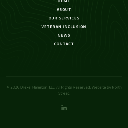
HOME
ABOUT
OUR SERVICES
VETERAN INCLUSION
NEWS
CONTACT
© 2026 Drexel Hamilton, LLC. All Rights Reserved. Website by
North
Street
.