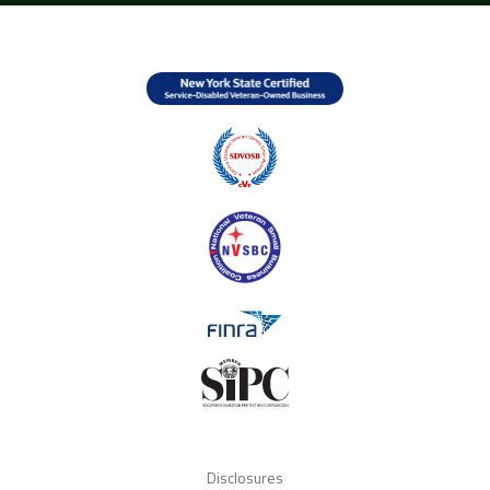
Disclosures