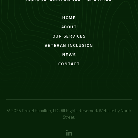
HOME
ABOUT
OUR SERVICES
VETERAN INCLUSION
NEWS
CONTACT
© 2026 Drexel Hamilton, LLC. All Rights Reserved. Website by
North
Street
.