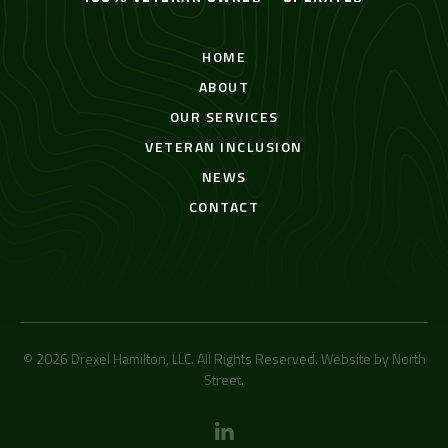
HOME
ABOUT
OUR SERVICES
VETERAN INCLUSION
NEWS
CONTACT
© 2026 Drexel Hamilton, LLC. All Rights Reserved. Website by
North
Street
.