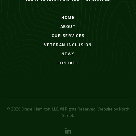
HOME
ABOUT
OUR SERVICES
VETERAN INCLUSION
NEWS
CONTACT
© 2026 Drexel Hamilton, LLC. All Rights Reserved. Website by
North
Street
.