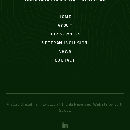
HOME
ABOUT
OUR SERVICES
VETERAN INCLUSION
NEWS
CONTACT
© 2026 Drexel Hamilton, LLC. All Rights Reserved. Website by
North
Street
.