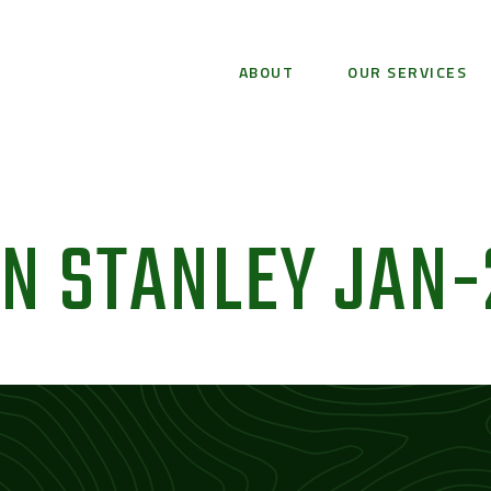
ABOUT
OUR SERVICES
N STANLEY JAN-