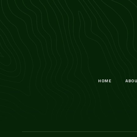
HOME
ABO