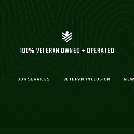
100% VETERAN OWNED + OPERATED
UT
OUR SERVICES
VETERAN INCLUSION
NEW