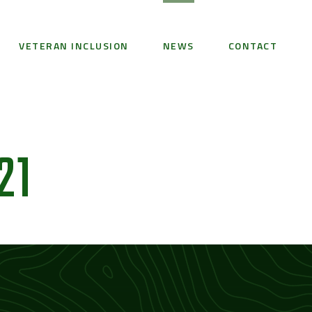
VETERAN INCLUSION
NEWS
CONTACT
21