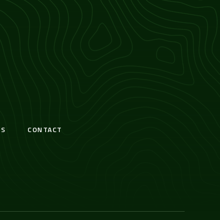
S
CONTACT