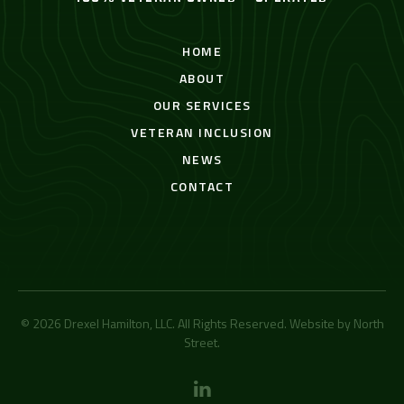
HOME
ABOUT
OUR SERVICES
VETERAN INCLUSION
NEWS
CONTACT
© 2026 Drexel Hamilton, LLC. All Rights Reserved. Website by
North
Street
.