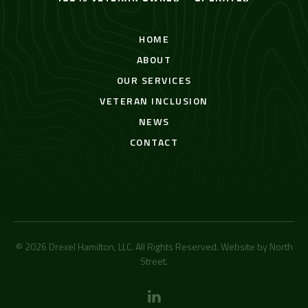
HOME
ABOUT
OUR SERVICES
VETERAN INCLUSION
NEWS
CONTACT
© 2026 Drexel Hamilton, LLC. All Rights Reserved. Website by
North
Street
.