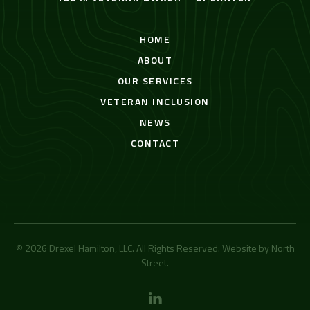
HOME
ABOUT
OUR SERVICES
VETERAN INCLUSION
NEWS
CONTACT
© 2026 Drexel Hamilton, LLC. All Rights Reserved. Website by
North
Street
.