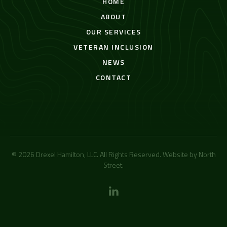
HOME
ABOUT
OUR SERVICES
VETERAN INCLUSION
NEWS
CONTACT
© 2026 Drexel Hamilton, LLC. All Rights Reserved. Website by
North
Street
.