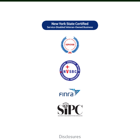
Disclosures