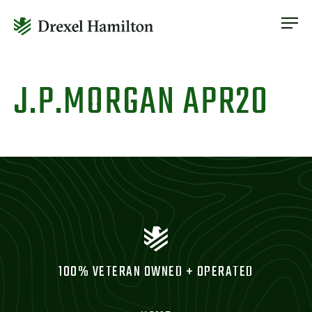
ABOUT
OUR SERVICES
Skip
ABOUT
VETERAN INCLUSION
to
J.P.MORGAN APR20
OUR SERVICES
content
NEWS
VETERAN INCLUSION
CONTACT
NEWS
CONTACT
100% VETERAN OWNED + OPERATED