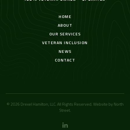
HOME
ABOUT
OUR SERVICES
VETERAN INCLUSION
NEWS
CONTACT
© 2026 Drexel Hamilton, LLC. All Rights Reserved. Website by
North
Street
.