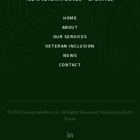
HOME
ABOUT
OUR SERVICES
VETERAN INCLUSION
NEWS
CONTACT
© 2026 Drexel Hamilton, LLC. All Rights Reserved. Website by
North
Street
.