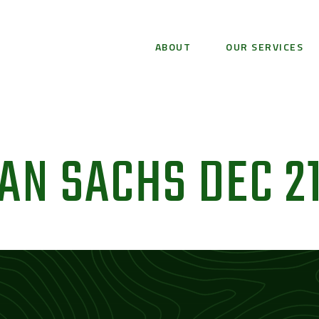
ABOUT
OUR SERVICES
N SACHS DEC 2