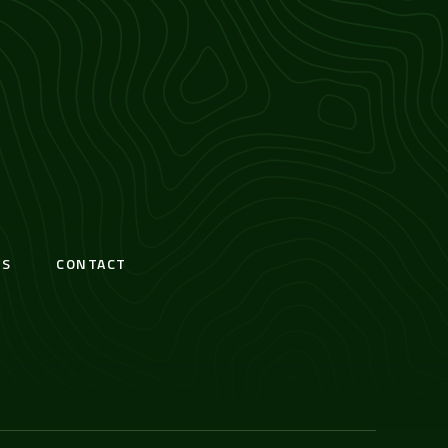
S
CONTACT