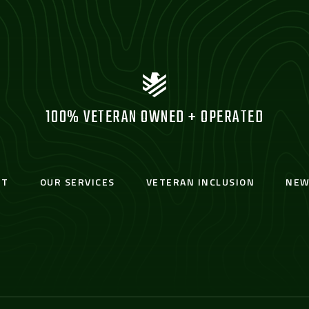
100% VETERAN OWNED + OPERATED
UT
OUR SERVICES
VETERAN INCLUSION
NEW