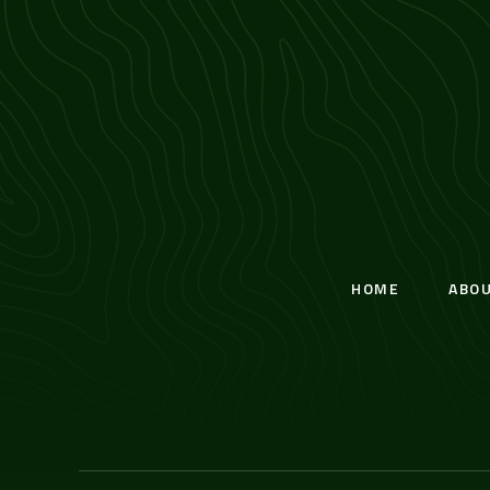
HOME
ABO