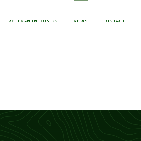
VETERAN INCLUSION
NEWS
CONTACT
1