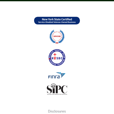
Disclosures