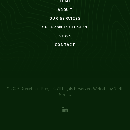
HOME
ABOUT
OUR SERVICES
VETERAN INCLUSION
NEWS
CONTACT
© 2026 Drexel Hamilton, LLC. All Rights Reserved. Website by
North
Street
.