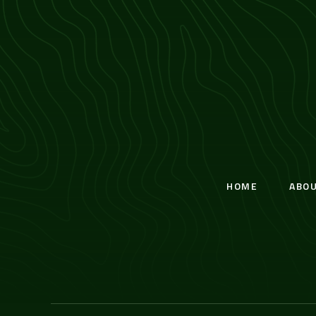
HOME
ABO