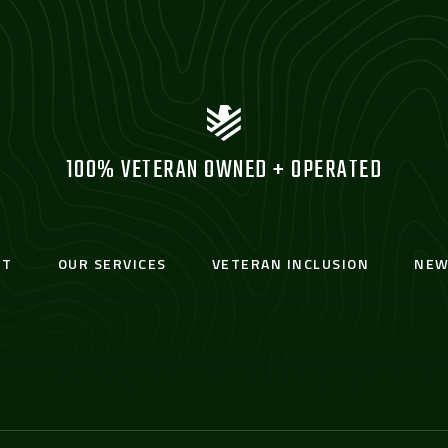
100% VETERAN OWNED + OPERATED
UT
OUR SERVICES
VETERAN INCLUSION
NEW