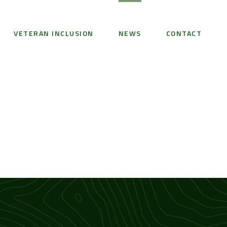
VETERAN INCLUSION
NEWS
CONTACT