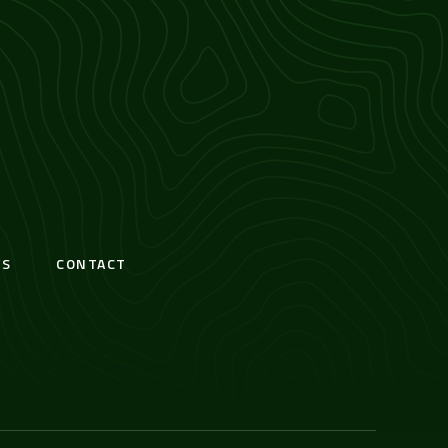
S
CONTACT