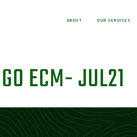
ABOUT
OUR SERVICES
GO ECM- JUL21