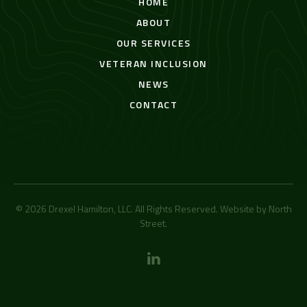
HOME
ABOUT
OUR SERVICES
VETERAN INCLUSION
NEWS
CONTACT
© 2026 Drexel Hamilton, LLC. All Rights Reserved. Website by
North
Street
.