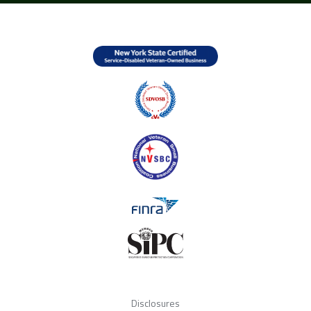
Disclosures