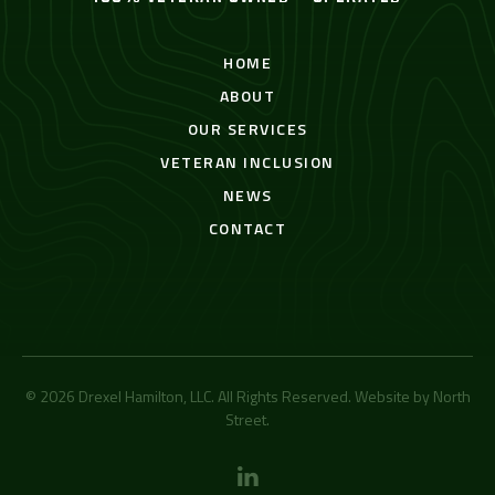
HOME
ABOUT
OUR SERVICES
VETERAN INCLUSION
NEWS
CONTACT
© 2026 Drexel Hamilton, LLC. All Rights Reserved. Website by
North
Street
.