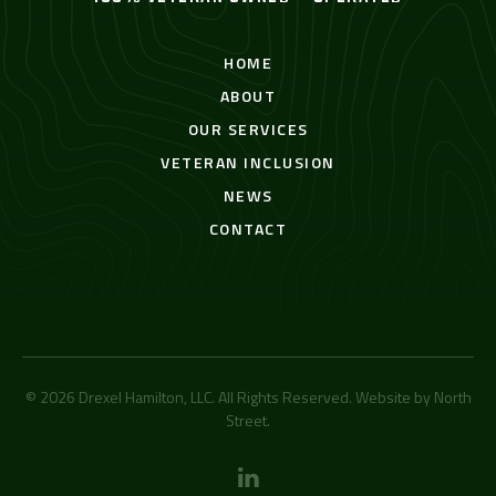
HOME
ABOUT
OUR SERVICES
VETERAN INCLUSION
NEWS
CONTACT
© 2026 Drexel Hamilton, LLC. All Rights Reserved. Website by
North
Street
.