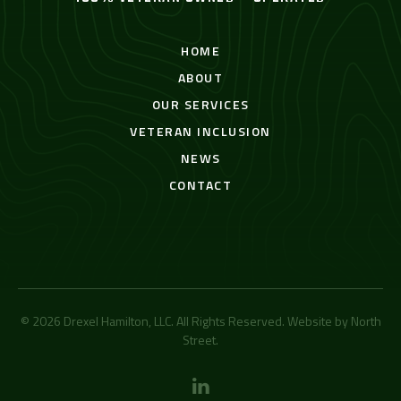
HOME
ABOUT
OUR SERVICES
VETERAN INCLUSION
NEWS
CONTACT
© 2026 Drexel Hamilton, LLC. All Rights Reserved. Website by
North
Street
.