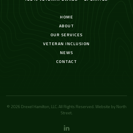
HOME
ABOUT
OUR SERVICES
VETERAN INCLUSION
NEWS
CONTACT
© 2026 Drexel Hamilton, LLC. All Rights Reserved. Website by
North
Street
.