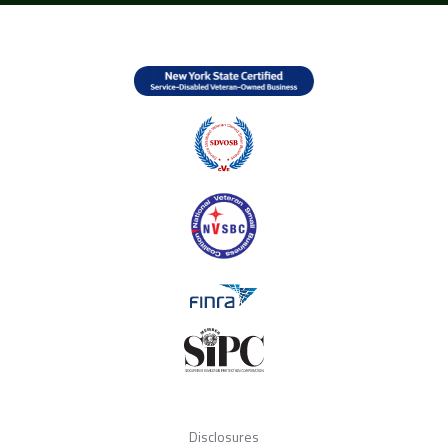
Disclosures