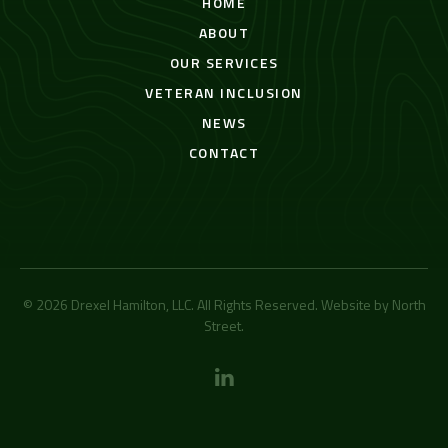
HOME
ABOUT
OUR SERVICES
VETERAN INCLUSION
NEWS
CONTACT
© 2026 Drexel Hamilton, LLC. All Rights Reserved. Website by
North
Street
.