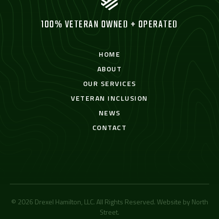
100% VETERAN OWNED + OPERATED
HOME
ABOUT
OUR SERVICES
VETERAN INCLUSION
NEWS
CONTACT
© 2026 Drexel Hamilton, LLC. All Rights Reserved. Website by
North
Street
.