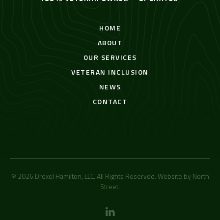
HOME
ABOUT
OUR SERVICES
VETERAN INCLUSION
NEWS
CONTACT
© 2026 Drexel Hamilton, LLC. All Rights Reserved. Website by
North
Street
.