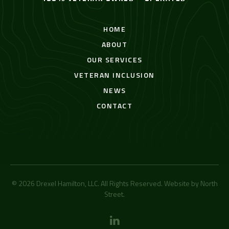
HOME
ABOUT
OUR SERVICES
VETERAN INCLUSION
NEWS
CONTACT
© 2026 Drexel Hamilton, LLC. All Rights Reserved. Website by
North
Street
.